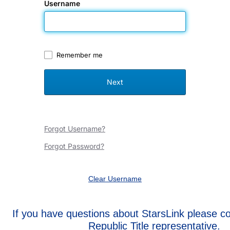
Username
Remember me
Forgot Username?
Forgot Password?
Clear Username
If you have questions about StarsLink please c
Republic Title representative.