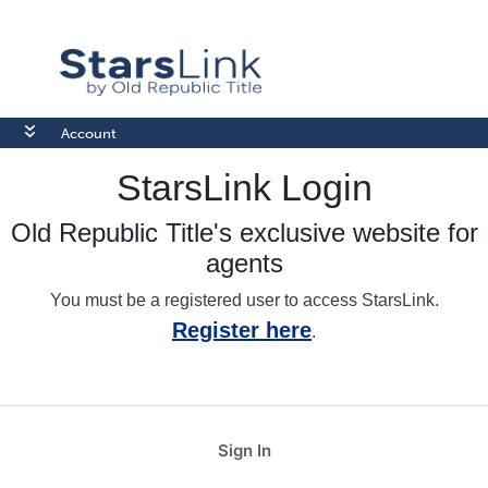
Account
StarsLink Login
Old Republic Title's exclusive website for
agents
You must be a registered user to access StarsLink.
Register here
.
Sign In